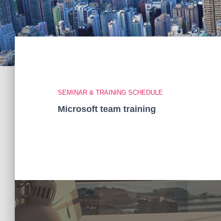
SEMINAR & TRAINING SCHEDULE
Microsoft team training