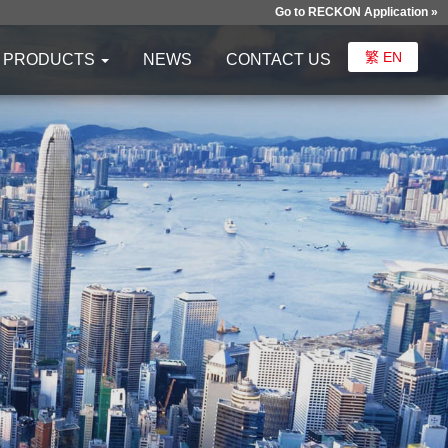
Go to RECKON Application »
繁
EN
PRODUCTS
NEWS
CONTACT US